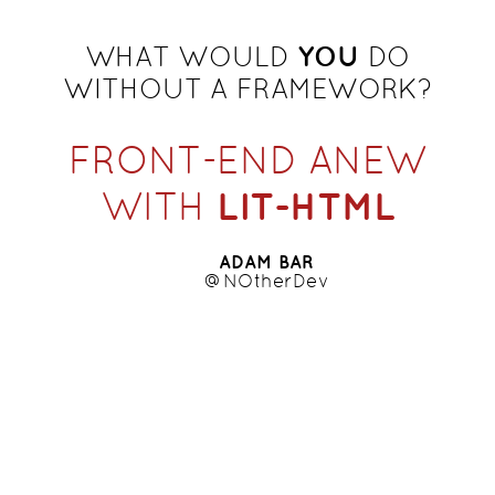
YOU
WHAT WOULD
DO
WITHOUT A FRAMEWORK?
FRONT-END ANEW
LIT-HTML
WITH
ADAM BAR
@NOtherDev