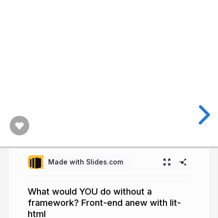
Made with Slides.com
What would YOU do without a
framework? Front-end anew with lit-
html