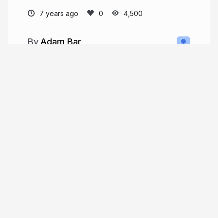
7 years ago
4,500
Adam Bar
whatwebcando.today
NOtherDev
More from
Adam Bar