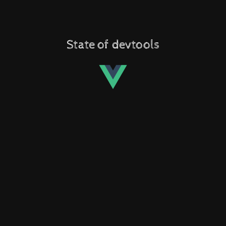
State of devtools