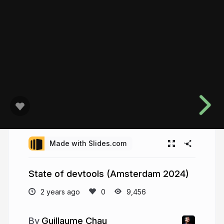
Made with Slides.com
State of devtools (Amsterdam 2024)
2 years ago
9,456
Guillaume Chau