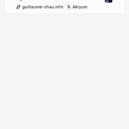
guillaume-chau.info
Akryum
More from
Guillaume Chau