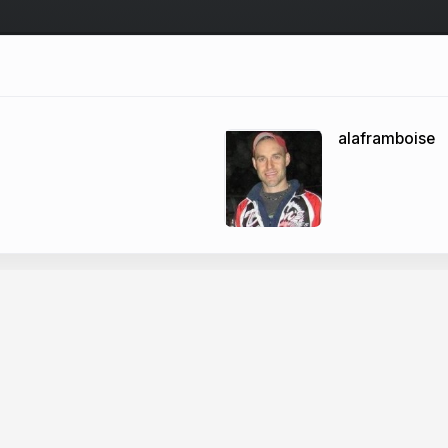
alaframboise