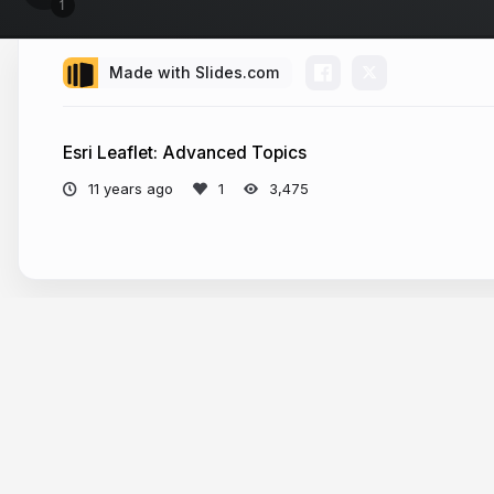
Made with Slides.com
Esri Leaflet: Advanced Topics
11 years ago
3,475
More from
alaframboise