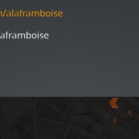
m/alaframboise
Laframboise