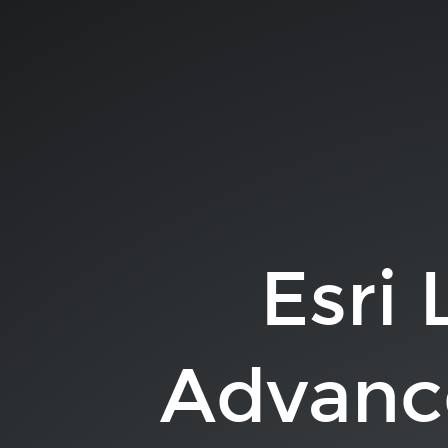
Esri
Leaflet:
Advanced
Topics.
Allan
Laframboise.
slides.com/alaframboise.
Esri 
Advanc