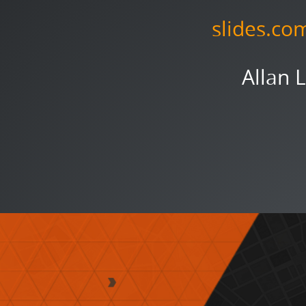
slides.co
Allan 