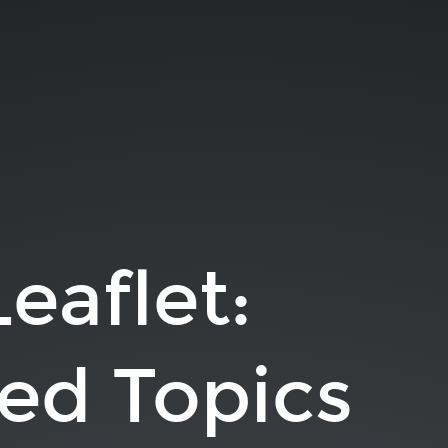
Leaflet:
ed Topics