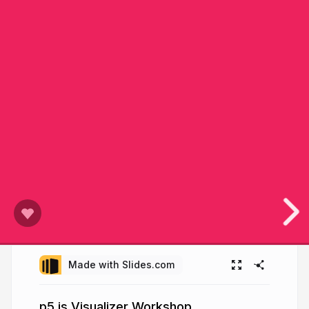
Made with Slides.com
p5.js Visualizer Workshop