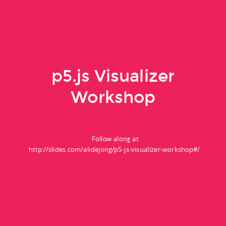
p5.js Visualizer
Workshop
Follow along at
http://slides.com/alidejong/p5-js-visualizer-workshop#/