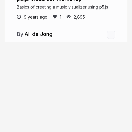
Basics of creating a music visualizer using p5.js
9 years ago
2,895
Ali de Jong
More from
Ali de Jong