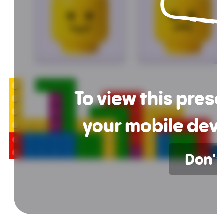
To view this pre
your mobile dev
Don'