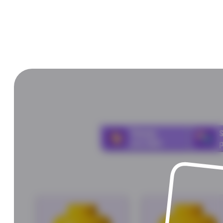
Choose
and
click