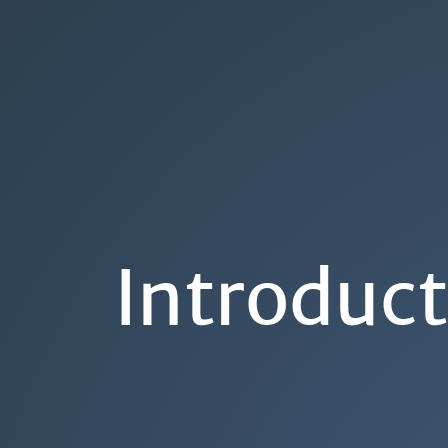
Introduction
to
Rust.
Copenhagen
Tech
Polyglot
meetup.
march
18th,
Introduct
2015.