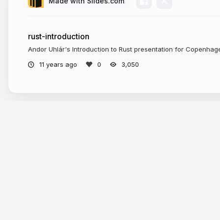
Made with Slides.com
rust-introduction
Andor Uhlár's Introduction to Rust presentation for Copenha
11 years ago
3,050
Tour
Help
Presentations
Knowle
Trending decks
Develop
Templates
API & M
Features
Define A