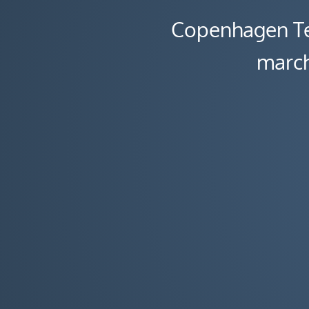
Copenhagen Te
march