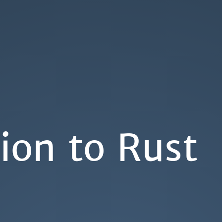
ion to Rust