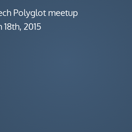
ch Polyglot meetup
 18th, 2015