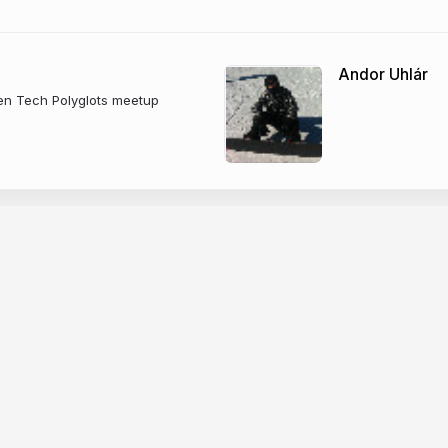
Andor Uhlár
gen Tech Polyglots meetup
Company
dge base
News
er docs
Changelog
CP
About Slides.com
PI
Security