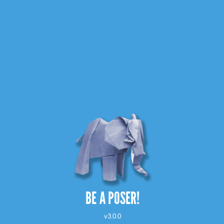
BE A POSER!
v3.0.0