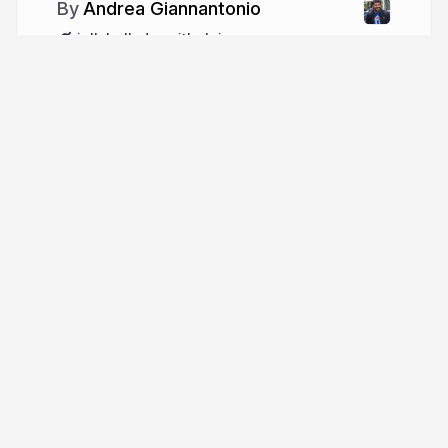
Andrea Giannantonio
jellybellydev.github.io
jellybellydev
Tour
Help
Presentations
Knowledge base
Trending decks
Developer docs
Templates
API & MCP
Features
Define API
Pricing
Leave feedback