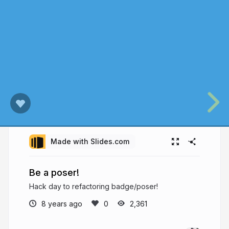
Made with Slides.com
Be a poser!
Hack day to refactoring badge/poser!
8 years ago
2,361