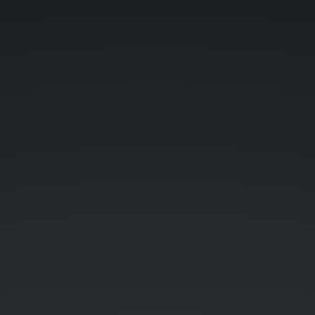
JAVASCRIPT.
THE
BASICS.
LEXICAL
STRUCTURE.