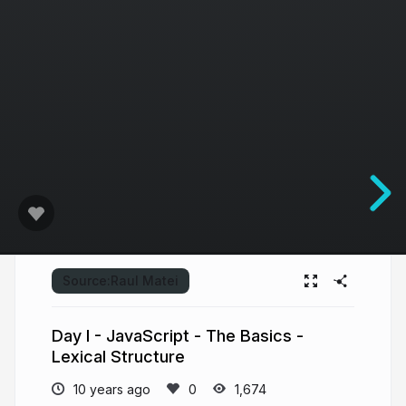
Source:
Raul Matei
Day I - JavaScript - The Basics -
Lexical Structure
10 years ago
1,674