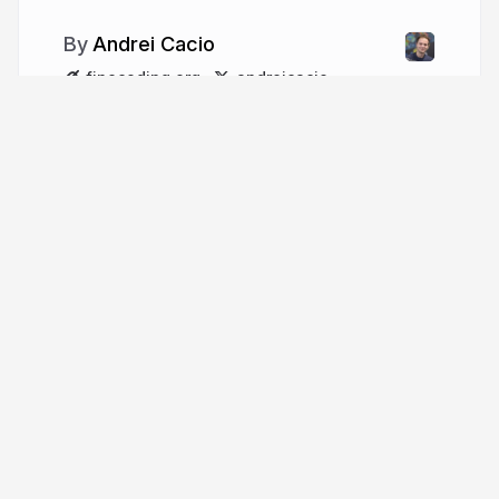
Andrei Cacio
finecoding.org
andreicacio
More from
Andrei Cacio