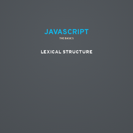
JAVASCRIPT
THE BASICS
LEXICAL STRUCTURE