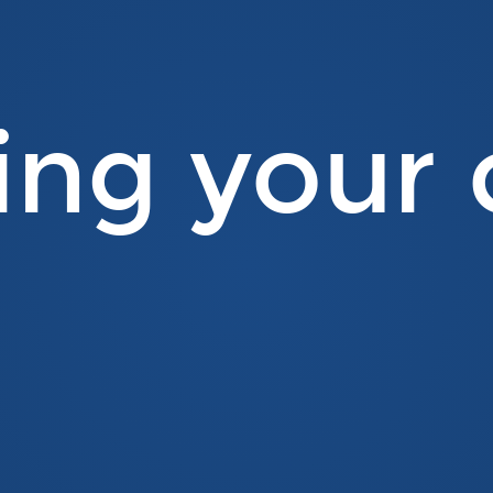
ing your