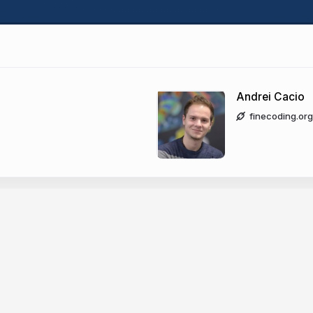
Andrei Cacio
finecoding.org