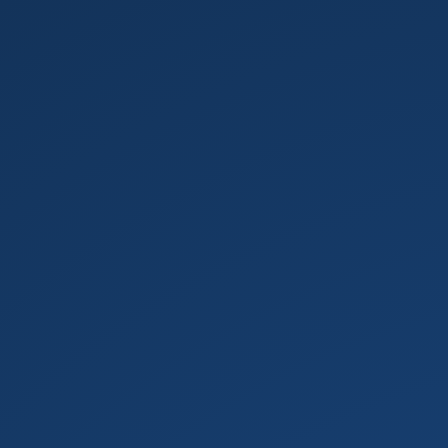
Testing
your
code.