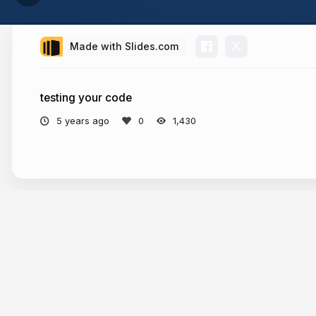
Made with Slides.com
testing your code
5 years ago
1,430
More from
Andrei Cacio