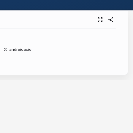
andreicacio