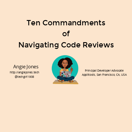
Ten Commandments
of
Navigating Code Reviews
Angie Jones
Principal Developer Advocate
http://angiejones.tech
Applitools, San Francisco, CA, USA
@techgirl1908