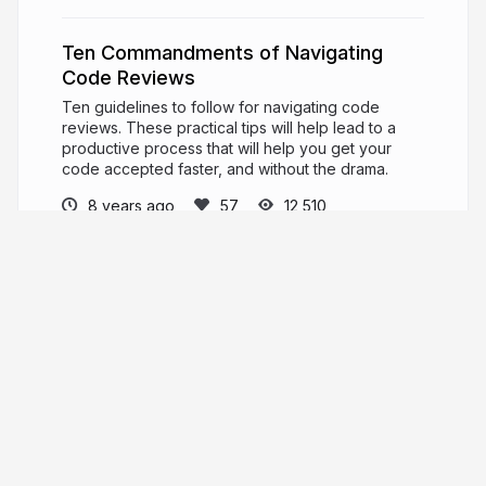
Ten Commandments of Navigating
Code Reviews
Ten guidelines to follow for navigating code
reviews. These practical tips will help lead to a
productive process that will help you get your
code accepted faster, and without the drama.
8 years ago
12,510
Angie Jones
PRO
Developer Advocate. International Keynote
Speaker. Master Inventor.
angiejones.tech
techgirl1908