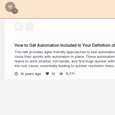
How to Get Automation Included In Your Definition o
This talk provides agile-friendly approaches to test automatio
close their sprints with automation in place. These automati
teams to work smarter, not harder, and find bugs quicker wi
the root cause, essentially leading to quicker resolution times.
10 years ago
11,771
More from
Angie Jones