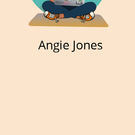
Angie Jones