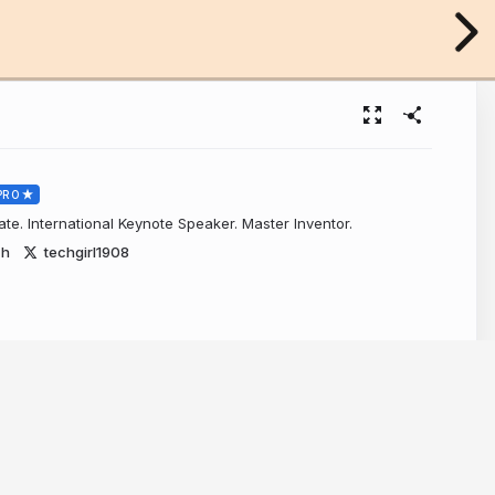
PRO
e. International Keynote Speaker. Master Inventor.
ch
techgirl1908