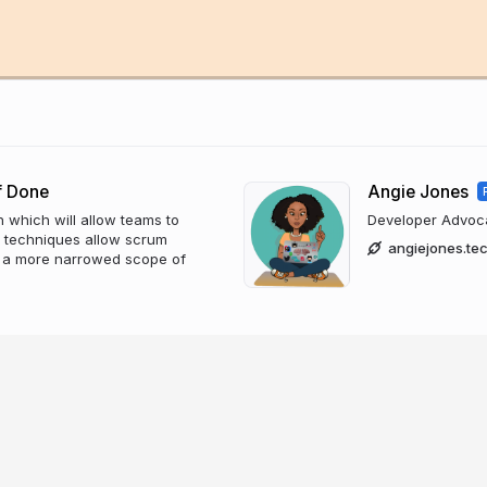
f Done
Angie Jones
n which will allow teams to
Developer Advocat
on techniques allow scrum
angiejones.te
th a more narrowed scope of