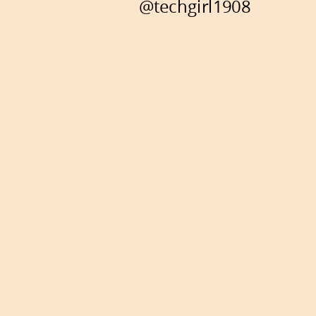
@techgirl1908