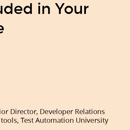
ded in Your
e
ior Director, Developer Relations
itools,
Test Automation University