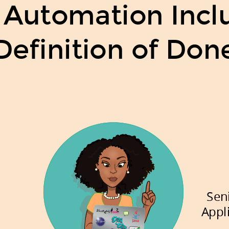
 Automation Inclu
Definition of Don
Sen
Appl