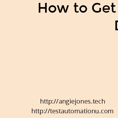
How to Get
http://angiejones.tech
http://testautomationu.com