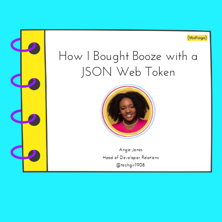
How I Bought Booze with a
JSON Web Token
Angie Jones
Head of Developer Relations
@techgirl1908