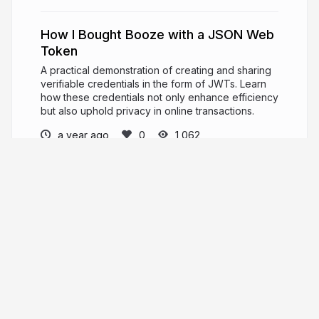
How I Bought Booze with a JSON Web
Token
A practical demonstration of creating and sharing
verifiable credentials in the form of JWTs. Learn
how these credentials not only enhance efficiency
but also uphold privacy in online transactions.
a year ago
1,062
Angie Jones
PRO
Developer Advocate. International Keynote
Speaker. Master Inventor.
angiejones.tech
techgirl1908