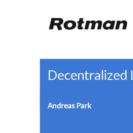
W
Decentralized 
Andreas Park