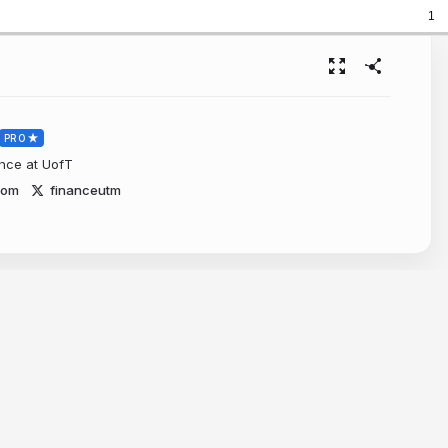
1
PRO
ance at UofT
com
financeutm