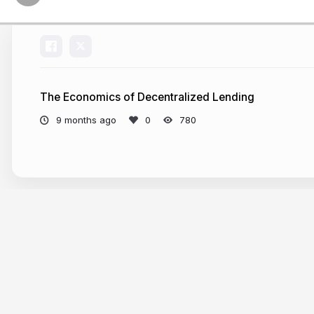
The Economics of Decentralized Lending
9 months ago
780
More from
Andreas Park