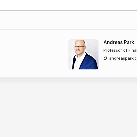
Andreas Park
Professor of Fin
andreaspark.