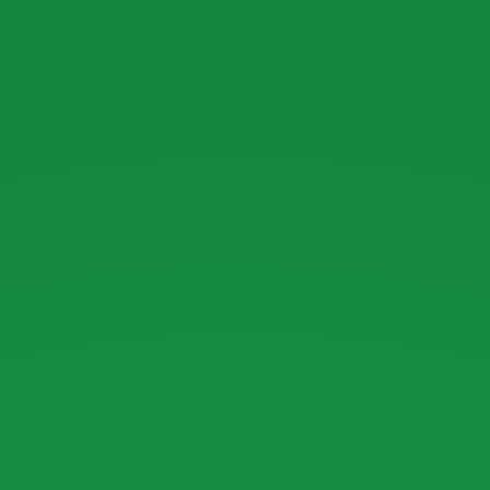
Introduction
to.
Ruby.