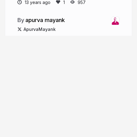
13 years ago
957
apurva mayank
ApurvaMayank
More from
apurva mayank