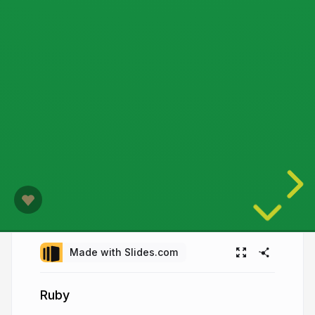
Made with Slides.com
Ruby