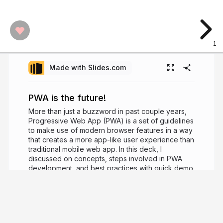
1
Made with Slides.com
PWA is the future!
More than just a buzzword in past couple years,
Progressive Web App (PWA) is a set of guidelines
to make use of modern browser features in a way
that creates a more app-like user experience than
traditional mobile web app. In this deck, I
discussed on concepts, steps involved in PWA
development, and best practices with quick demo
of an app developed using Angular. Feel free to
share it with your friends and colleagues. Happy
learning!
6 years ago
10,006