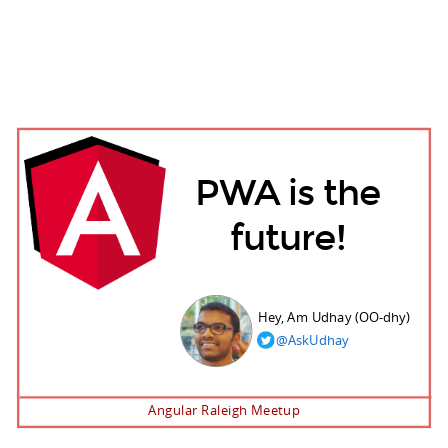
PWA is the
future!
Hey, Am Udhay (OO-dhy)
@AskUdhay
Angular Raleigh Meetup