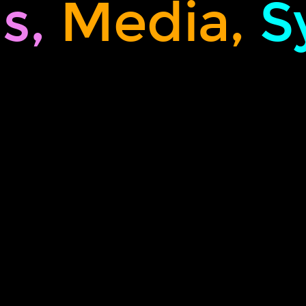
s,
Media,
S