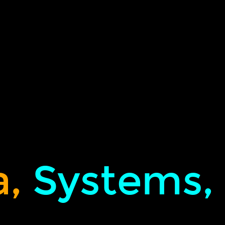
,
Systems,