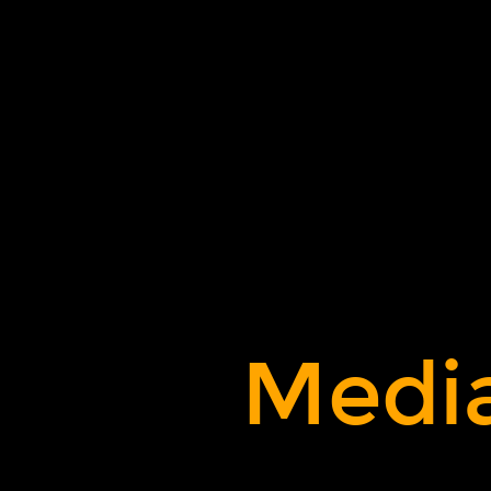
Media