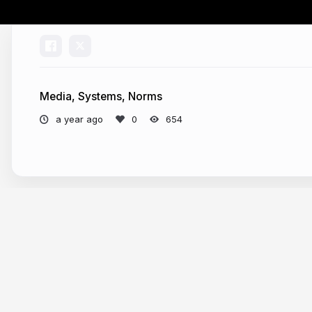
Media, Systems, Norms
a year ago
654
More from
Attila Bátorfy