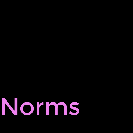
Norms