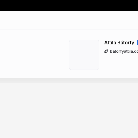
Attila Bátorfy
batorfyattila.