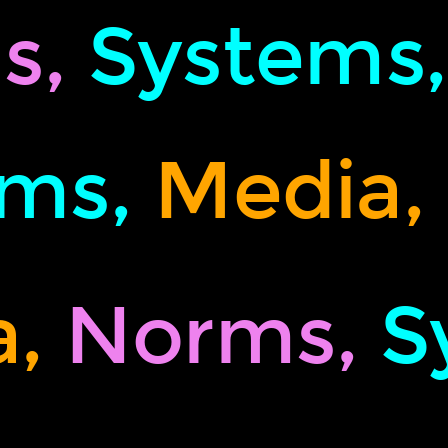
s,
Systems
ms,
Media,
,
Norms,
S