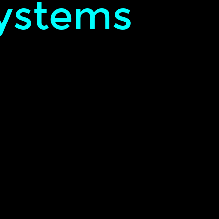
ystems