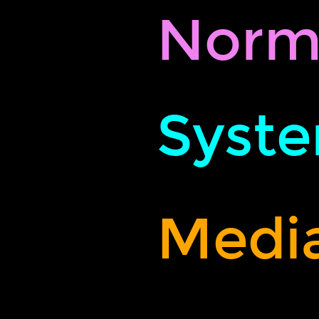
Norm
Syste
Media