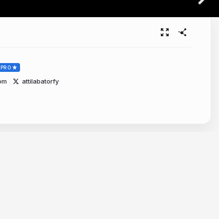
PRO
com
attilabatorfy