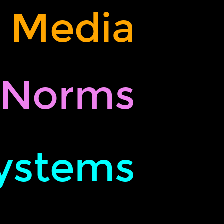
,
Media
Norms
ystems