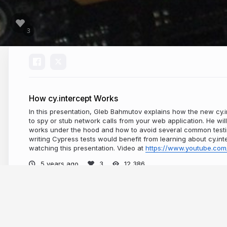
How cy.intercept Works
In this presentation, Gleb Bahmutov explains how the new cy
to spy or stub network calls from your web application. He wil
works under the hood and how to avoid several common test
writing Cypress tests would benefit from learning about cy.
watching this presentation. Video at
https://www.youtube.com
5 years ago
12,386