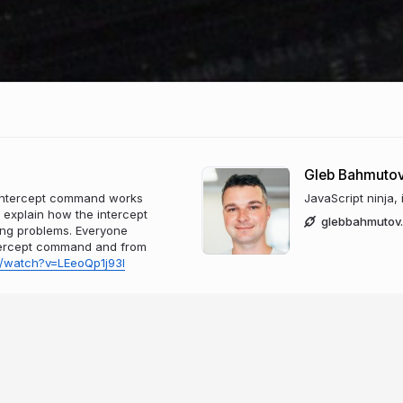
Gleb Bahmuto
.intercept command works
JavaScript ninja,
l explain how the intercept
glebbahmutov
ing problems. Everyone
intercept command and from
/watch?v=LEeoQp1j93I