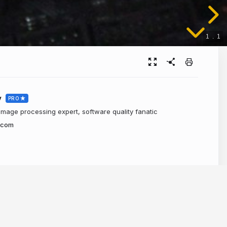
1
.
1
v
PRO
 image processing expert, software quality fanatic
.com