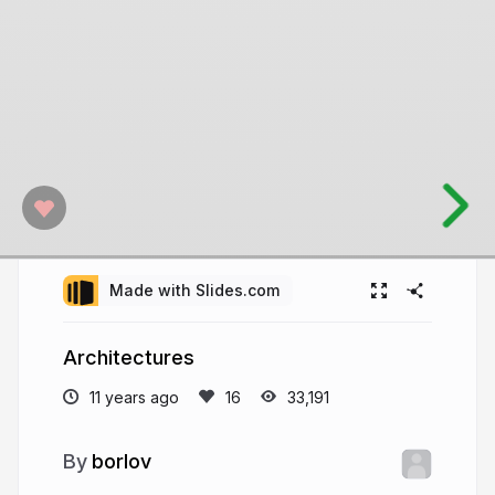
Made with Slides.com
Architectures
11 years ago
33,191
borlov