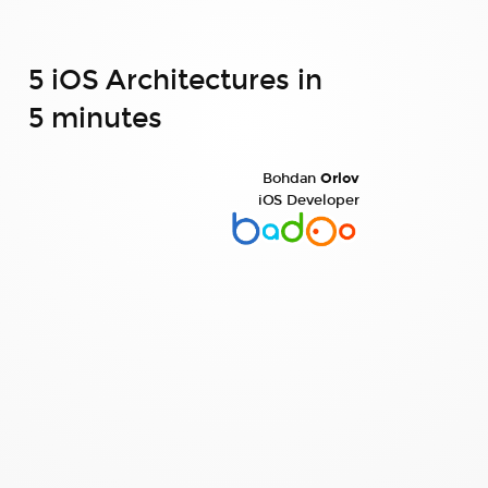
5 iOS Architectures in
5 minutes
Bohdan
Orlov
iOS Developer