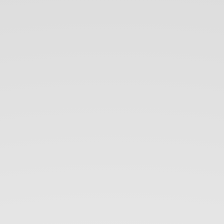
5
iOS
Architectures in.
5
minutes.
Bohdan
Orlov.
iOS
Developer.