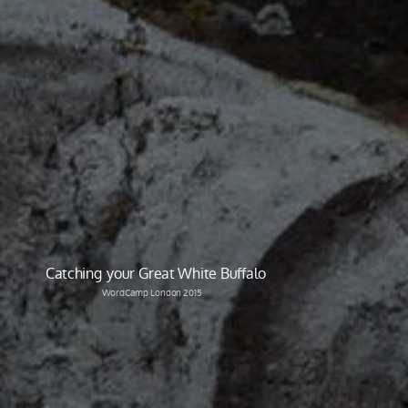
Catching your Great White Buffalo
WordCamp London 2015