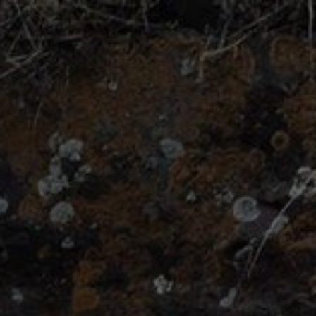
Catching
your
Great
White
Buffalo.
WordCamp
London
2015.
By
Bowe
Frankema
(@BoweFrankema).
Picture
by
Todd