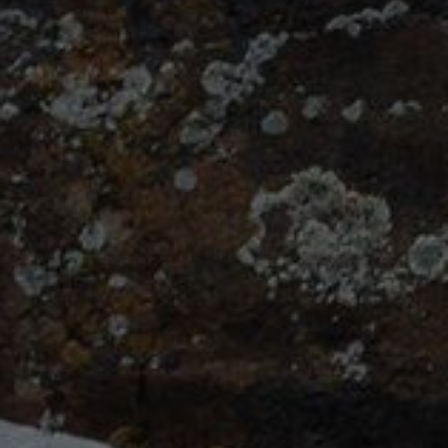
Klassy
Photography/Montana
Photography.