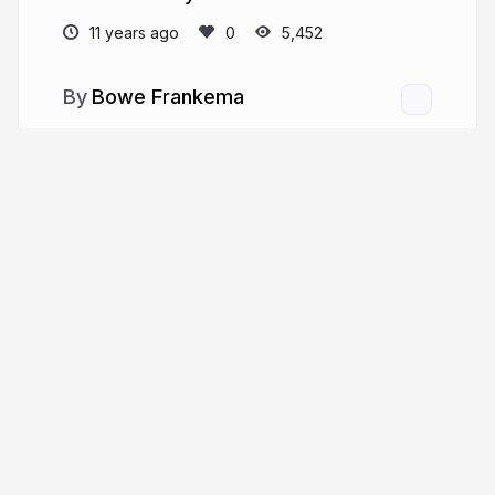
11 years ago
5,452
Bowe Frankema
More from
Bowe Frankema