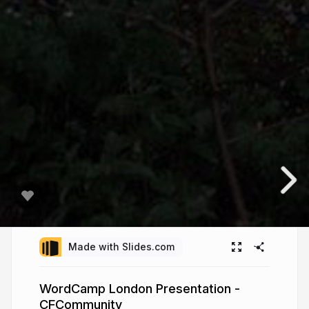
Made with Slides.com
WordCamp London Presentation -
CFCommunity