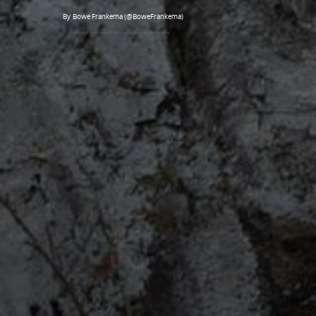
By Bowe Frankema (@BoweFrankema)
Picture by Todd Klassy Photography/Montana Photography