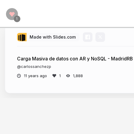
Made with Slides.com
Carga Masiva de datos con AR y NoSQL - MadridRB
@carlossanchezp
11 years ago
1,888
More from
Carlos Sánchez Pérez