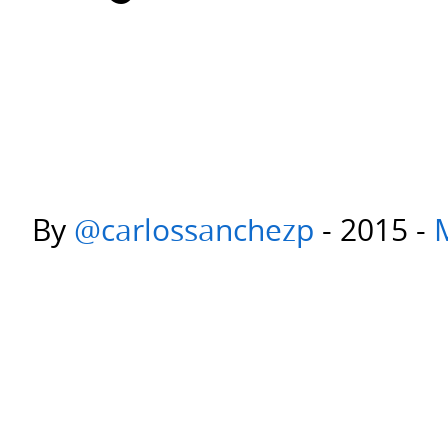
By
@carlossanchezp
- 2015 -