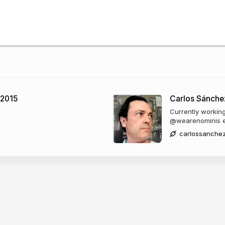
 2015
Carlos Sánche
Currently worki
@wearenominis e
carlossanche