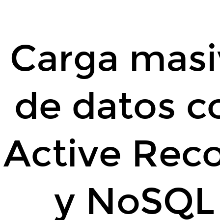
Carga
masiva
de
Carga masi
datos
con
Active
de datos c
Record
y
NoSQL.
By
Active Rec
@carlossanchezp
-
2015
y NoSQL
-
MadridRB.