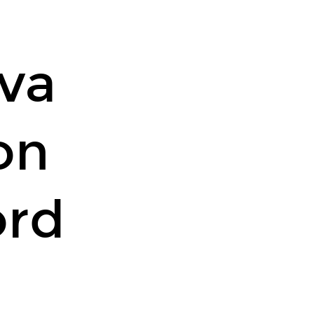
va
on
ord