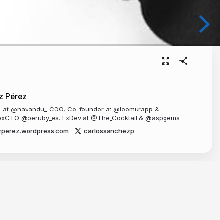
z Pérez
ng at @navandu_ COO, Co-founder at @leemurapp &
xCTO @beruby_es. ExDev at @The_Cocktail & @aspgems
zperez.wordpress.com
carlossanchezp