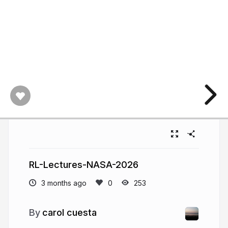
RL-Lectures-NASA-2026
3 months ago
253
carol cuesta