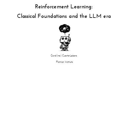
Reinforcement Learning:
Classical Foundations and the LLM era
Carol(ina) Cuesta-Lazaro
Flatiron Institute