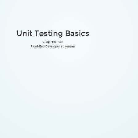
Unit Testing Basics
Craig Freeman
Front-End Developer at Kenzan