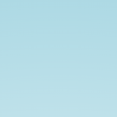
Unit
Testing
Basics.
Craig
Freeman.
Front-
End
Developer
at
Kenzan.