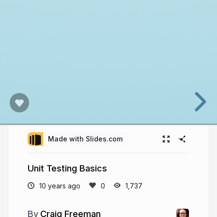
Made with Slides.com
Unit Testing Basics
10 years ago
1,737
Craig Freeman