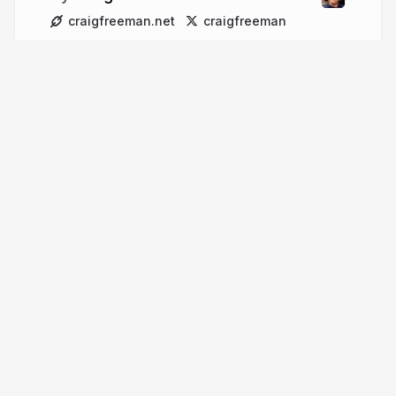
craigfreeman.net
craigfreeman
More from
Craig Freeman