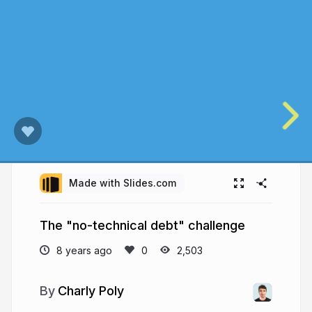
Made with Slides.com
The "no-technical debt" challenge
8 years ago
2,503
Charly Poly