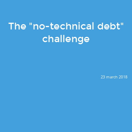
The "no-technical debt"
challenge
23 march 2018