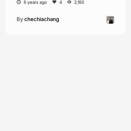
6 years ago
2,160
chechiachang
More from
chechiachang