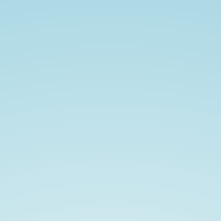
從
零
導
入
Terraform.
Infrastructure
as
Code.