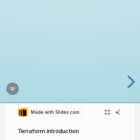
Made with Slides.com
Terraform introduction