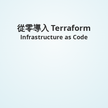
從零導入 Terraform
Infrastructure as Code