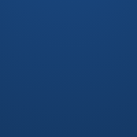
OUTLINE
DP on tree
Reroot
DFS tree
Bridge Connected Components(BCC)
Tarjan's algorithm
Bridge tree
Biconnected Components(BCC)
Tarjan's algorithm
Block-cut tree
Strongly Connected Components(SCC)
Tarjan's algorithm & Kosaraju's algorithm
Condensation graph
2-SAT
圖論題?