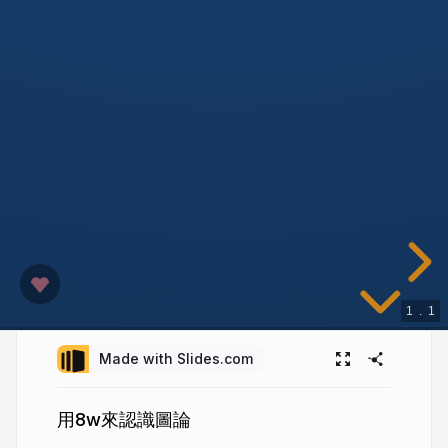
1
.
1
Made with Slides.com
用8w來認識圖論