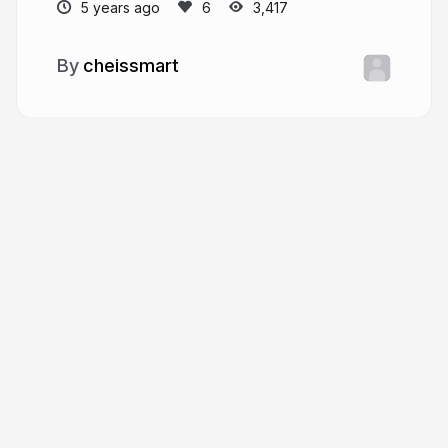
5 years ago
3,417
cheissmart
More from
cheissmart