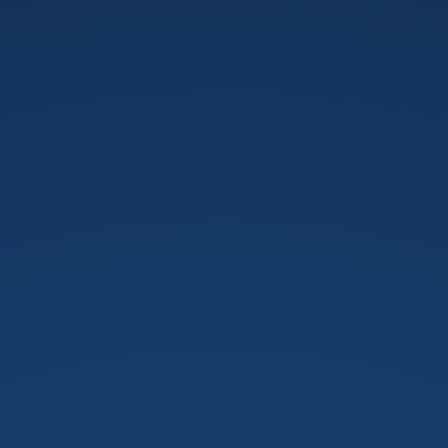
用
8w
來
認
識
圖
論.
建
中
校
隊
培
訓.
by
劉