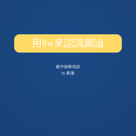
用8w來認識圖論
建中校隊培訓
by 劉澈