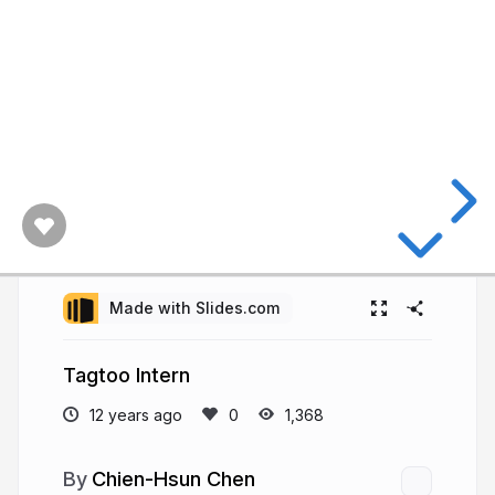
Made with Slides.com
Tagtoo Intern
12 years ago
1,368
Chien-Hsun Chen