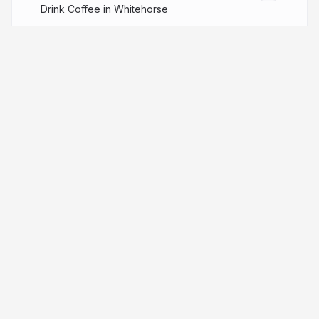
Drink Coffee in Whitehorse
More from
Chien-Hsun Chen