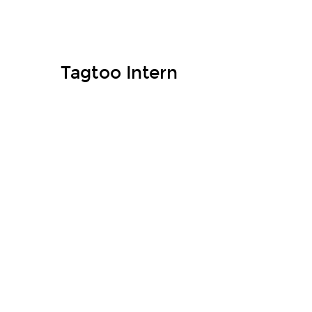
Tagtoo Intern
Welcome onboard