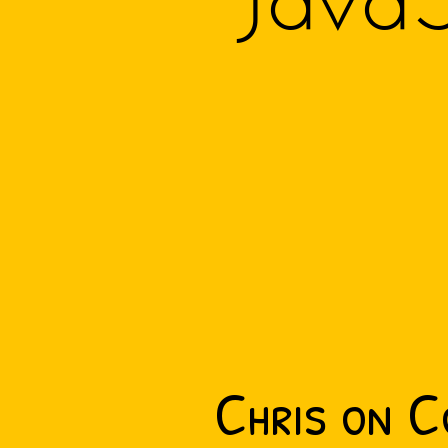
JavaS
Chris on C