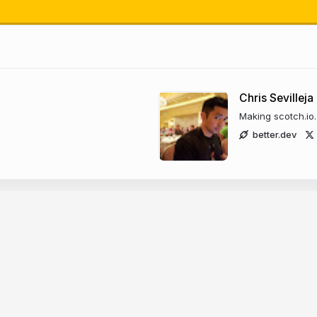
ho are w
Chris Sevilleja
Making scotch.io
of
better.dev
how
han