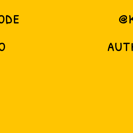
ode
@
o
aut