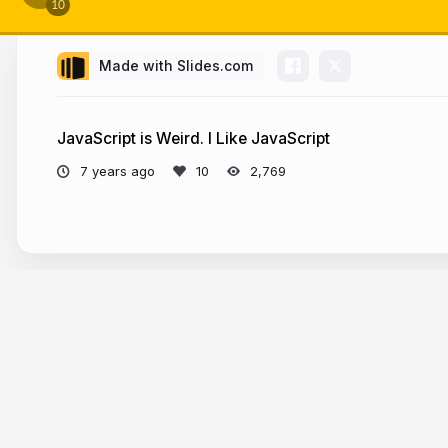
Made with Slides.com
W
JavaScript is Weird. I Like JavaScript
7 years ago
2,769
🙌 S
More from
Chris Sevilleja