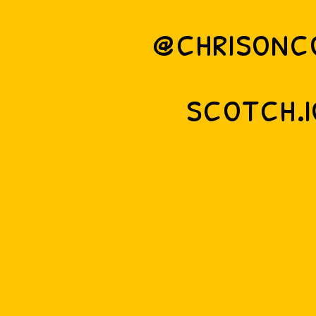
@chrisonc
scotch.i