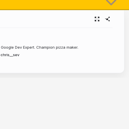
e?
. Google Dev Expert. Champion pizza maker.
chris__sev
ds 🙌