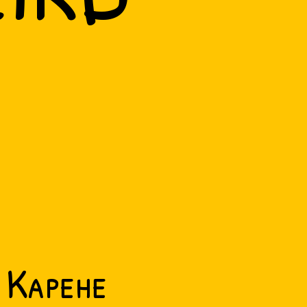
Kapehe