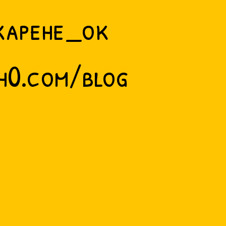
kapehe_ok
h0.com/blog