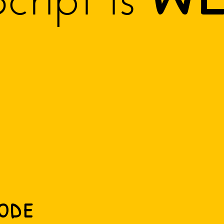
cript is
ode