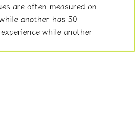
ues are often measured on
 while another has 50
 experience while another