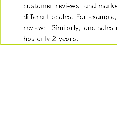
customer reviews, and marke
often
measured
different scales. For exampl
on
reviews. Similarly, one sales
different
scales.
has only 2 years.
For
example,
one
product
may
have
500
reviews
while
another