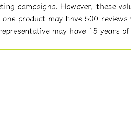
ting campaigns. However, these val
e, one product may have 500 reviews
 representative may have 15 years of