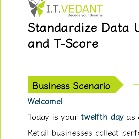
data
from
Standardize Data 
stores,
products,
and T-Score
sales
representatives,
customer
reviews,
and
Business Scenario
marketing
campaigns.
Welcome!
However,
Today is your
twelfth day
as 
these
values
Retail businesses collect per
are