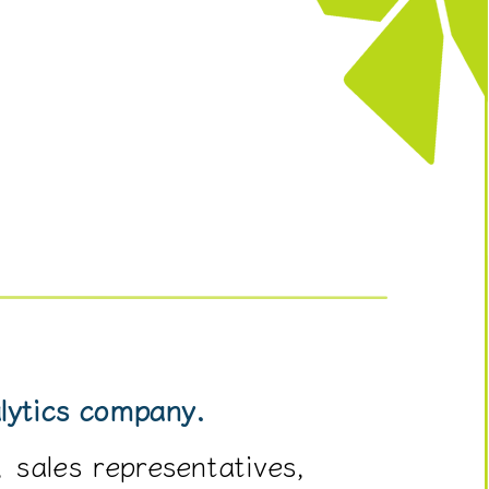
alytics company.
 sales representatives,