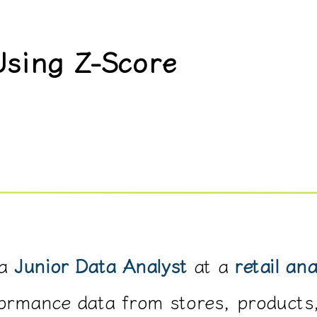
Using Z-Score
a
Junior Data Analyst
at a
retail an
formance data from stores, products,