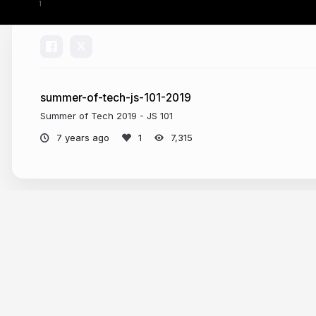
summer-of-tech-js-101-2019
Summer of Tech 2019 - JS 101
7 years ago
7,315
More from
Craig Spence