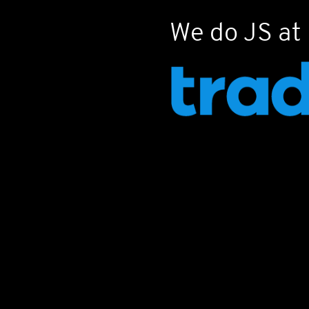
Often hat
We do JS at
ubiquitou