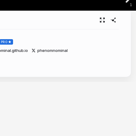
1
PRO
nal.github.io
phenomnominal