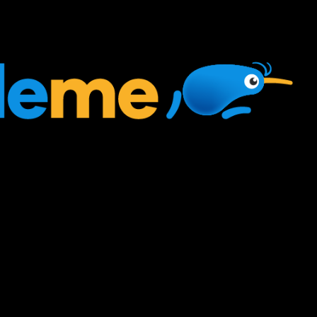
ed, very misunderstood
s, and very powerful!