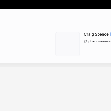
Craig Spence
phenomnomnomi