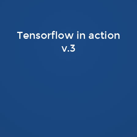
Tensorflow in action
v.3