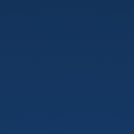
Tensorflow
in
action
v.3.