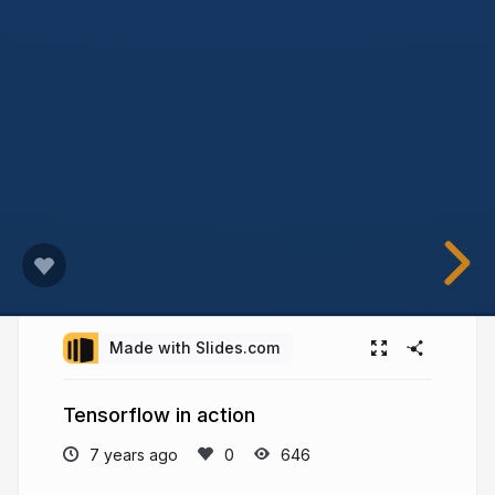
Made with Slides.com
Tensorflow in action
7 years ago
646