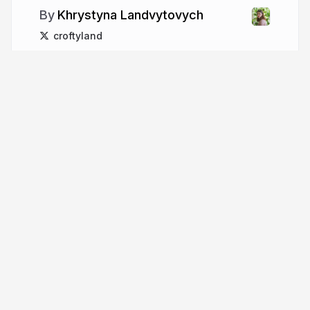
Khrystyna Landvytovych
croftyland
More from
Khrystyna
Landvytovych