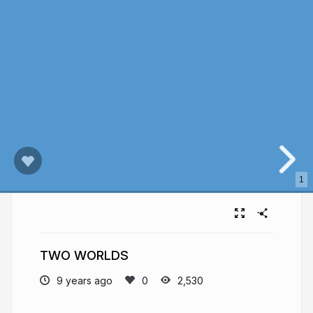
1
TWO WORLDS
9 years ago
2,530