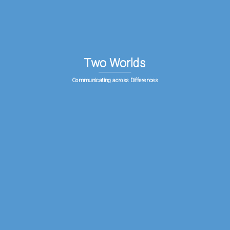
Two Worlds
Communicating across Differences