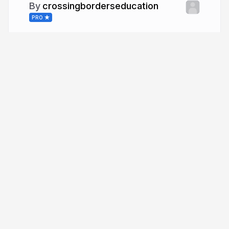
crossingborderseducation
PRO
More from
crossingborderseducation