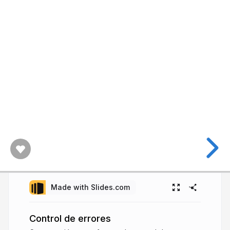
Made with Slides.com
Control de errores