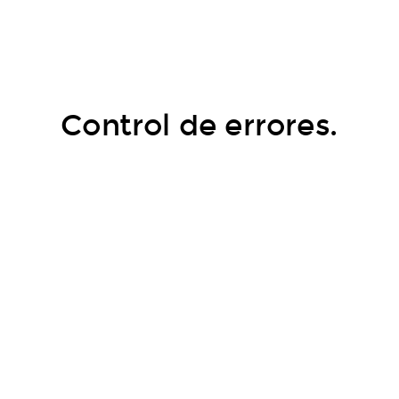
Control de errores.