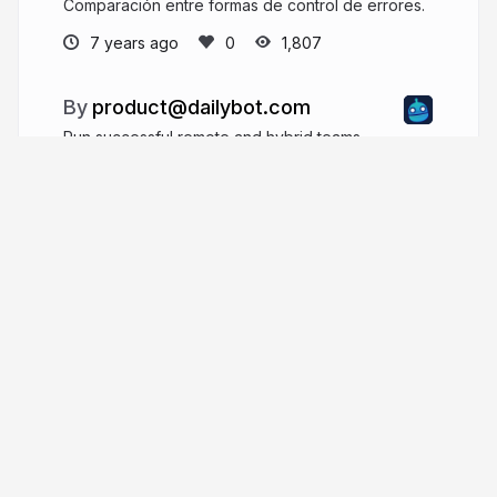
Comparación entre formas de control de errores.
7 years ago
1,807
product@dailybot.com
Run successful remote and hybrid teams
dailybot.com
More from
product@dailybot.com