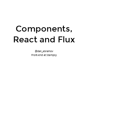
Components,
React and Flux
@dan_abramov
Front-end at Stampsy