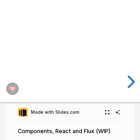
Made with Slides.com
Components, React and Flux (WIP)