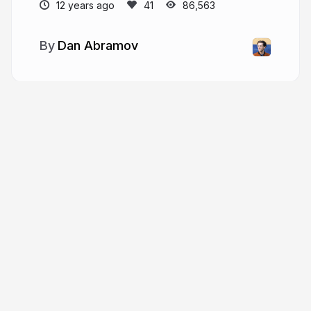
12 years ago
86,563
Dan Abramov
More from
Dan Abramov