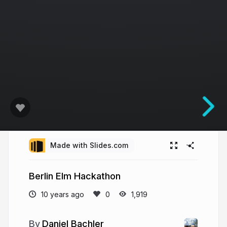
Made with Slides.com
Berlin Elm Hackathon
10 years ago
1,919
Daniel Bachler