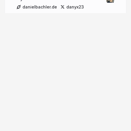
danielbachler.de
danyx23
More from
Daniel Bachler