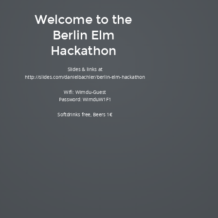
Welcome to the
Berlin Elm
Hackathon
Slides & links at
http://slides.com/danielbachler/berlin-elm-hackathon
Wifi: Wimdu-Guest
Password: WimduW1F1
Softdrinks free, Beers 1€