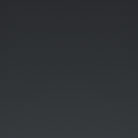
Guest.
Password:
WimduW1F1.
Softdrinks
free,
Beers
1€.