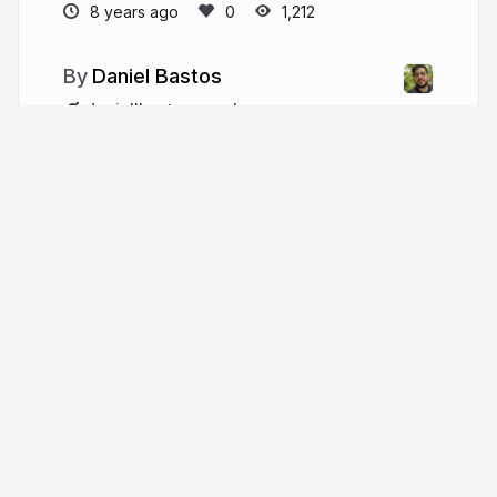
8 years ago
1,212
Daniel Bastos
daniellbastos.com.br
daniellbastos
More from
Daniel Bastos