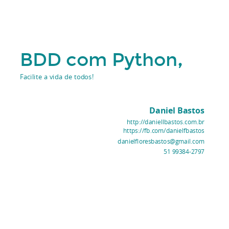
,
BDD com Python
Facilite a vida de todos!
Daniel Bastos
http://daniellbastos.com.br
https://fb.com/danielfbastos
danielfloresbastos@gmail.com
51 99384-2797