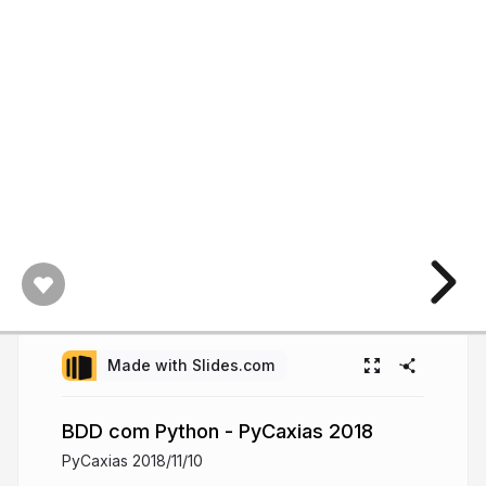
Made with Slides.com
BDD com Python - PyCaxias 2018
PyCaxias 2018/11/10