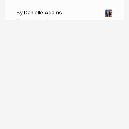
Danielle Adams
adamzdanielle
More from
Danielle Adams