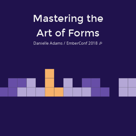
Mastering the
Art of Forms
Danielle Adams / EmberConf 2018 🎉