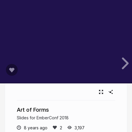
Art of Forms
Slides for EmberConf 2018
8 years ago
3,197