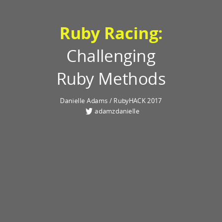
Ruby Racing:
Challenging
Ruby Methods
Danielle Adams / RubyHACK 2017
adamzdanielle