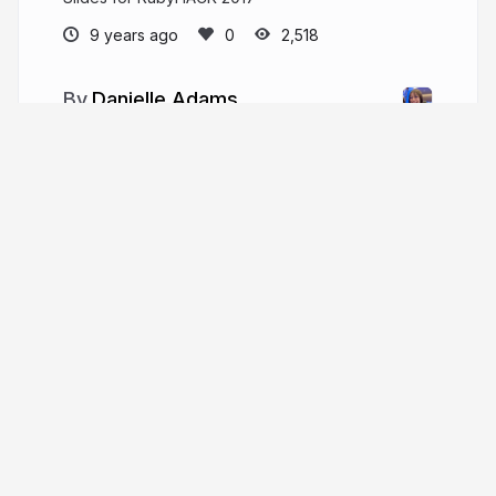
9 years ago
2,518
Danielle Adams
adamzdanielle
More from
Danielle Adams