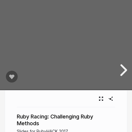
Ruby Racing: Challenging Ruby
Methods
Slides for RubyHACK 2017