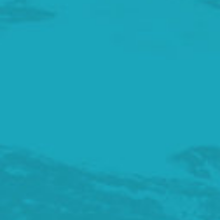
Achievements
3
How does it work?
4
Getting involved
5