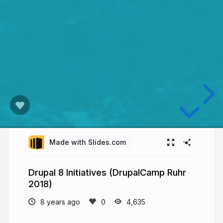
Made with Slides.com
Drupal 8 Initiatives (DrupalCamp Ruhr
2018)
8 years ago
4,635