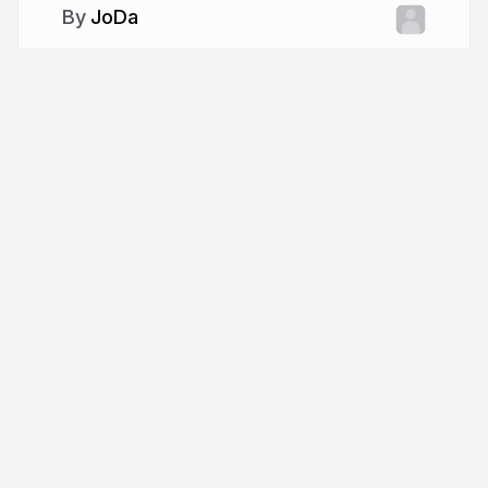
JoDa
More from
JoDa