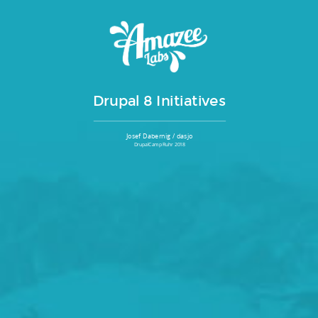
Drupal 8 Initiatives
Josef Dabernig / dasjo
DrupalCamp Ruhr 2018
Agenda
It takes initiative...
1
Drupal core initiatives
2