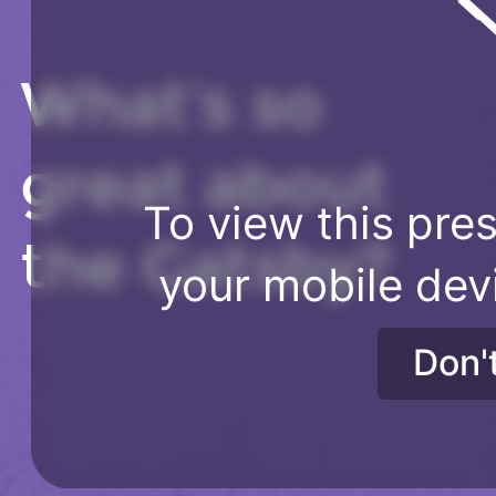
What's so
great about
To view this pres
the Gatsby?
your mobile dev
Don'