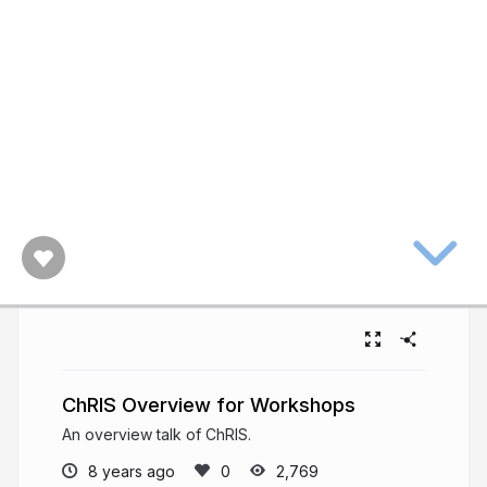
ChRIS Overview for Workshops
An overview talk of ChRIS.
8 years ago
2,769