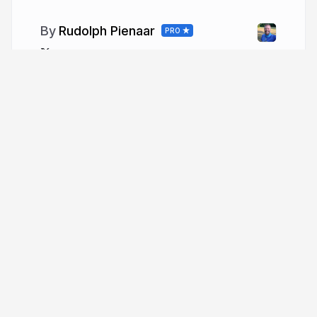
Rudolph Pienaar
PRO
xegere
More from
Rudolph Pienaar