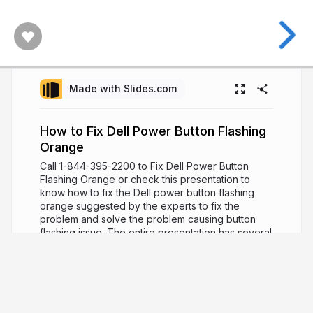
Made with Slides.com
How to Fix Dell Power Button Flashing
Orange
Call 1-844-395-2200 to Fix Dell Power Button
Flashing Orange or check this presentation to
know how to fix the Dell power button flashing
orange suggested by the experts to fix the
problem and solve the problem causing button
flashing issue. The entire presentation has several
steps to deal with such issues and fix the problem
affecting the Dell power button functions with
online support to solve such issues by experts.
Visit:
http://bit.ly/2WoBtXK
8 years ago
1,550