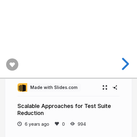
Made with Slides.com
Scalable Approaches for Test Suite
Reduction
6 years ago
994