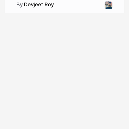
Devjeet Roy
More from
Devjeet Roy