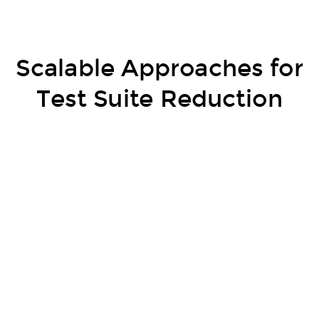
Scalable Approaches for
Test Suite Reduction