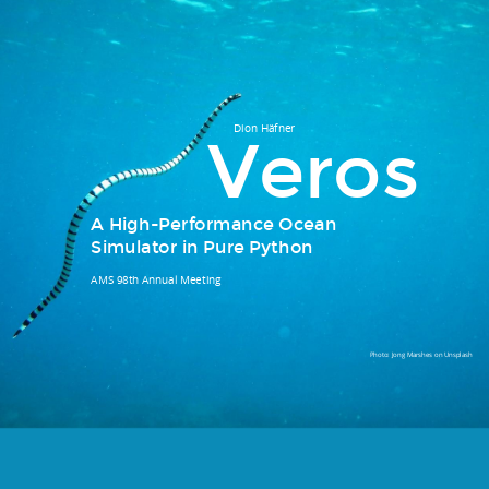
What is ?
Dion Häfner
Veros
TL;DR: The versatile ocean simulator.
A High-Performance Ocean
Simulator in Pure Python
AMS 98th Annual Meeting
Photo:
Jong Marshes
on
Unsplash