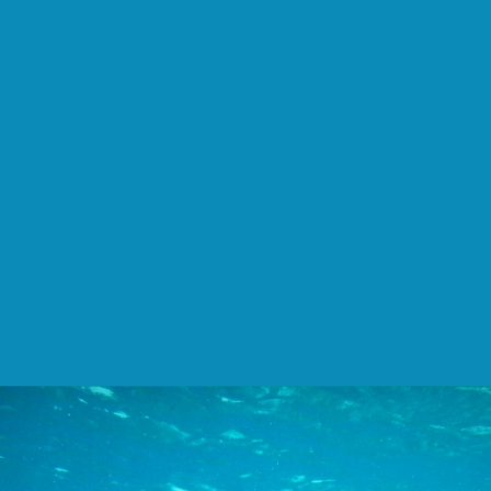
Jong
Marshes
on
Unsplash.
Veros.