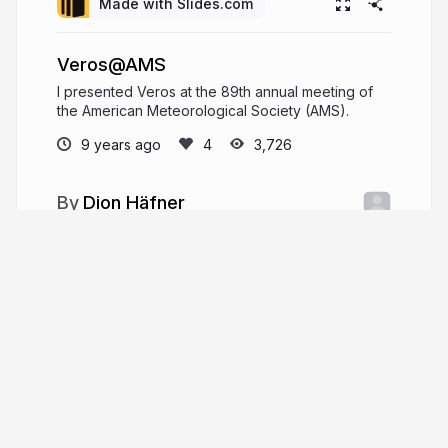
Made with Slides.com
Veros@AMS
I presented Veros at the 89th annual meeting of
the American Meteorological Society (AMS).
9 years ago
3,726
Dion Häfner
github.com/dionhaefner
dionhaefner
More from
Dion Häfner