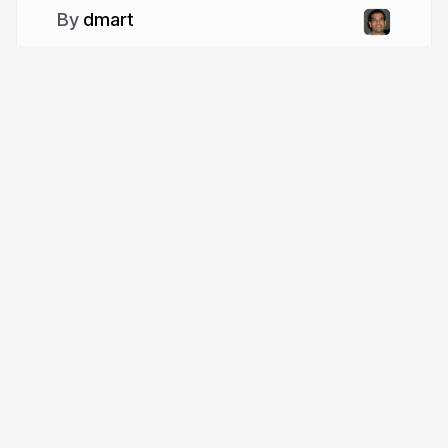
dmart
More from
dmart