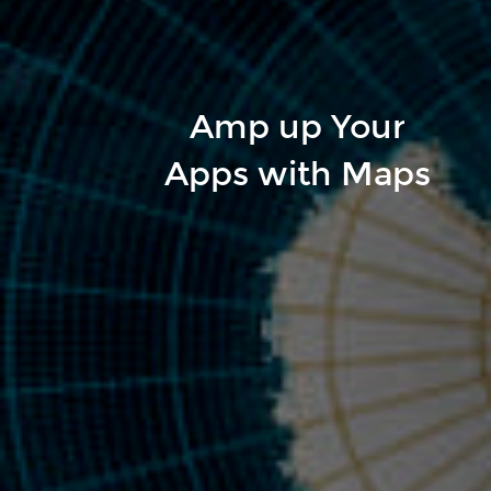
Amp up Your
Apps with Maps