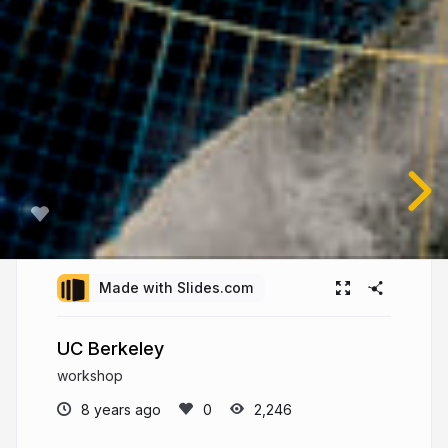
Made with Slides.com
UC Berkeley
workshop
8 years ago
2,246