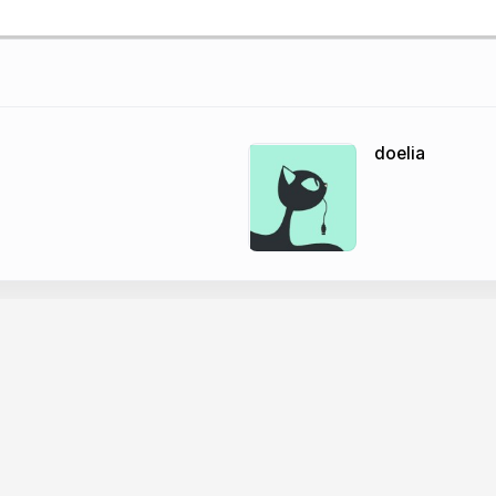
doelia