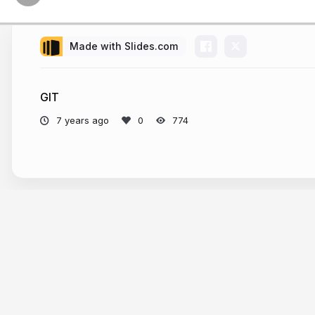
Made with Slides.com
GIT
7 years ago
774
More from
doelia