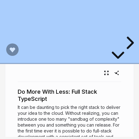
Do More With Less: Full Stack
TypeScript
It can be daunting to pick the right stack to deliver
your idea to the cloud. Without realizing, you can
introduce one too many "sandbag of complexity"
between you and something you can release. For
the first time ever it is possible to do full-stack
development with a consistent set of tools and