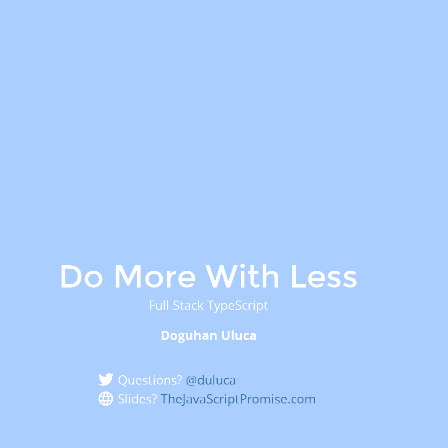
Do More With Less
Full Stack TypeScript
Doguhan Uluca
Questions?
@duluca
Slides?
TheJavaScriptPromise.com