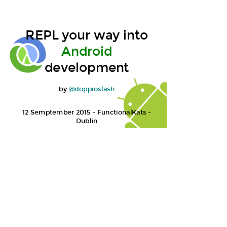
REPL your way into
Android
So you want to make
development
Android apps
by
@doppioslash
12 Semptember 2015 - FunctionalKats -
Dublin