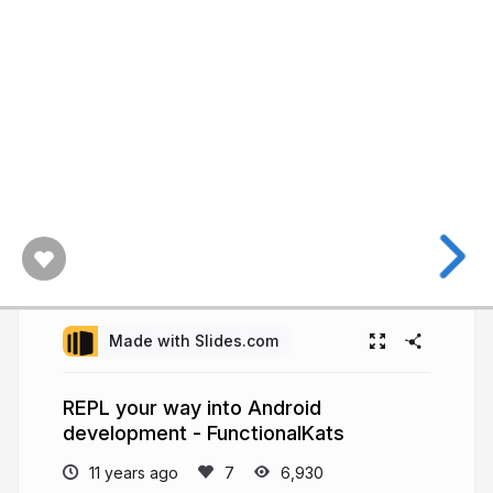
Made with Slides.com
REPL your way into Android
development - FunctionalKats
11 years ago
6,930