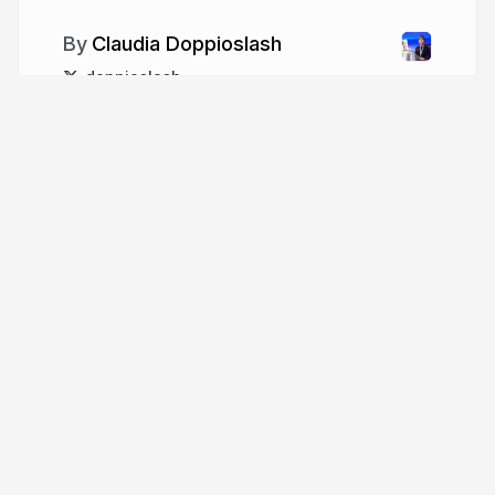
Claudia Doppioslash
doppioslash
More from
Claudia Doppioslash