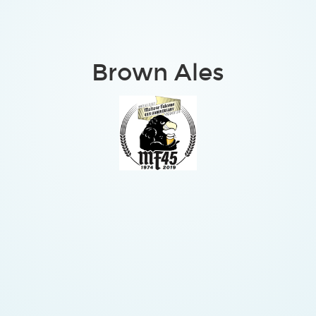
Brown Ales