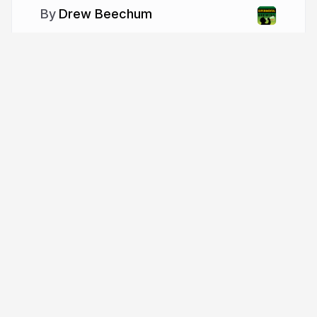
Drew Beechum
More from
Drew Beechum