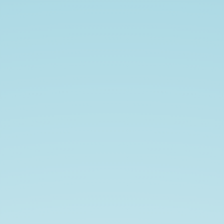
Brown
Ales.