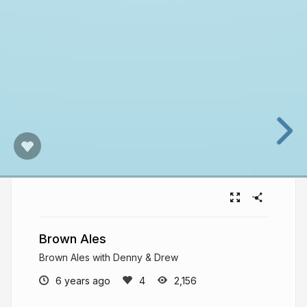
Brown Ales
Brown Ales with Denny & Drew
6 years ago
2,156