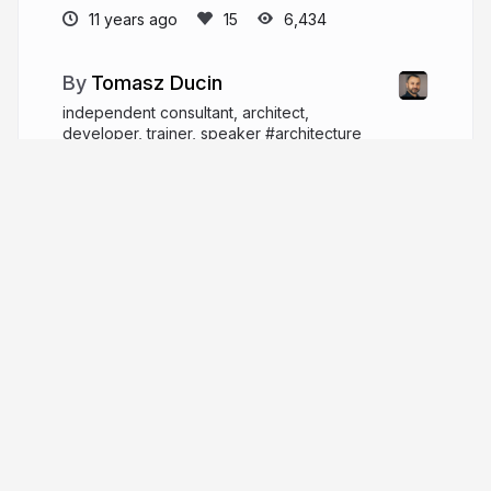
11 years ago
6,434
Tomasz Ducin
independent consultant, architect,
developer, trainer, speaker #architecture
#performance #javascript #typescript #react
#angular
ducin.dev
tomasz_ducin
More from
Tomasz Ducin