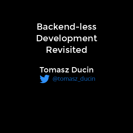
traditional
Backend-less
Development
Revisited
Backend-less Development
Tomasz Ducin
Revisited
@tomasz_ducin
Tomasz Ducin
10th December 2016, Wrocław