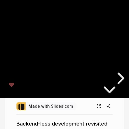
Made with Slides.com
Backend-less development revisited