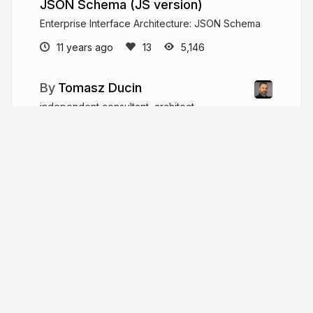
JSON Schema (JS version)
Enterprise Interface Architecture: JSON Schema
11 years ago
5,146
Tomasz Ducin
independent consultant, architect,
developer, trainer, speaker #architecture
#performance #javascript #typescript #react
#angular
ducin.dev
tomasz_ducin
More from
Tomasz Ducin