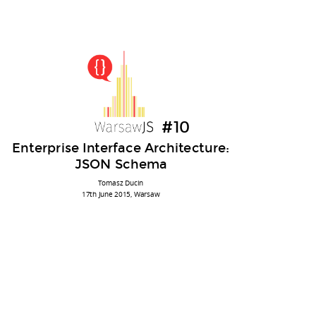
Enterprise
Tomek Ducin
Interface
@tomasz_ducin
Architecture
ducin
#10
ducin.it
?
Enterprise Interface Architecture:
JSON Schema
JavaScript, Java, Python
senior software consultant @ Cybercom Poland
Tomasz Ducin
blah, blah, blah...
17th June 2015, Warsaw