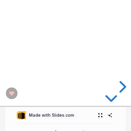
Made with Slides.com